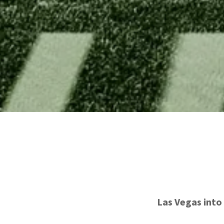
Las Vegas into