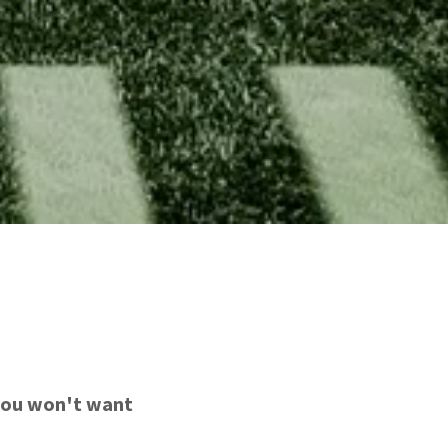
 you won't want