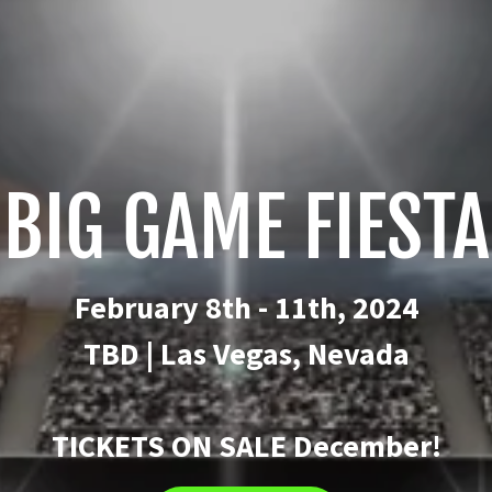
BIG GAME FIESTA
February 8th - 11th, 2024
TBD | Las Vegas, Nevada
TICKETS ON SALE December!