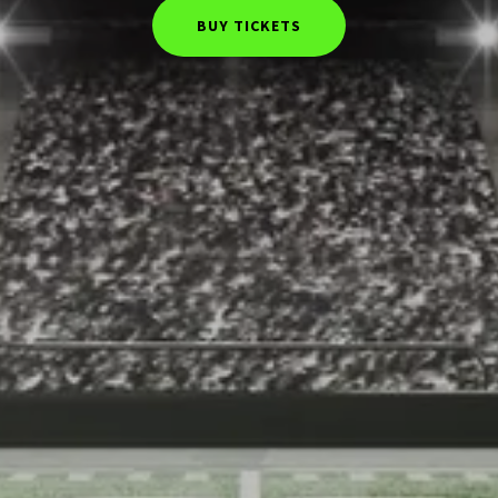
BUY TICKETS