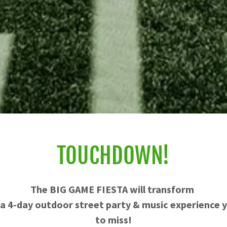
TOUCHDOWN!
The BIG GAME FIESTA will transform
 a 4-day outdoor street party & music experience
to miss!